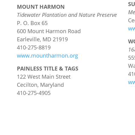
S
MOUNT HARMON
Me
Tidewater Plantation and Nature Preserve
Ce
P. O. Box 65
ww
600 Mount Harmon Road
Earleville, MD 21919
W
410-275-8819
16
www.mountharmon.org
55
Wa
PAINLESS TITLE & TAGS
41
122 West Main Street
ww
Cecilton, Maryland
410-275-4905