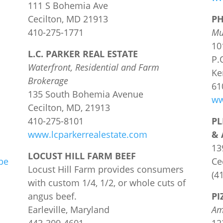
111 S Bohemia Ave
Cecilton, MD 21913
PH
410-275-1771
Mu
10
L.C. PARKER REAL ESTATE
P.
Waterfront, Residential and Farm
Ke
Brokerage
61
135 South Bohemia Avenue
ww
Cecilton, MD, 21913
410-275-8101
PL
www.lcparkerrealestate.com
& 
13
LOCUST HILL FARM BEEF
be
Ce
Locust Hill Farm provides consumers
(4
with custom 1/4, 1/2, or whole cuts of
angus beef.
PI
Earleville, Maryland
Am