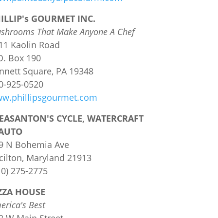
ILLIP's GOURMET INC.
shrooms That Make Anyone A Chef
11 Kaolin Road
O. Box 190
nnett Square, PA 19348
0-925-0520
w.phillipsgourmet.com
EASANTON'S CYCLE, WATERCRAFT
AUTO
9 N Bohemia Ave
cilton, Maryland 21913
10) 275-2775
ZZA HOUSE
erica's Best