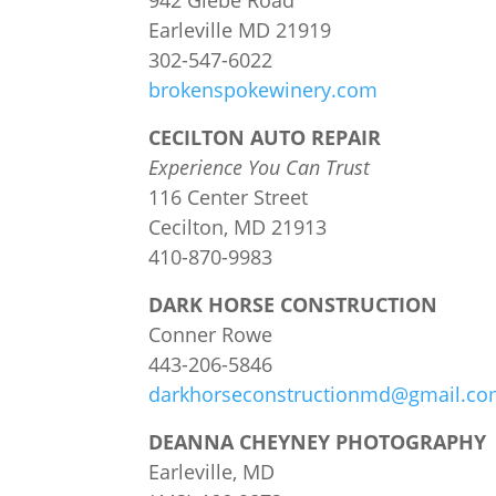
942 Glebe Road
Earleville MD 21919
302-547-6022
brokenspokewinery.com
CECILTON AUTO REPAIR
Experience You Can Trust
116 Center Street
Cecilton, MD 21913
410-870-9983
DARK HORSE CONSTRUCTION
Conner Rowe
443-206-5846
darkhorseconstructionmd@gmail.c
DEANNA CHEYNEY PHOTOGRAPHY
Earleville, MD