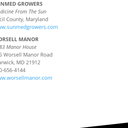
UNMED GROWERS
dicine From The Sun
cil County, Maryland
w.sunmedgrowers.com
ORSELL MANOR
83 Manor House
5 Worsell Manor Road
rwick, MD 21912
0-656-4144
w.worsellmanor.com