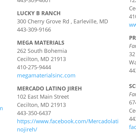
443-309-4601
12
Ce
LUCKY B RANCH
41
300 Cherry Grove Rd , Earleville, MD
ww
443-309-9166
PR
MEGA MATERIALS
Fa
262 South Bohemia
32
Cecilton, MD 21913
Wa
410-275-9444
44
megamaterialsinc.com
SC
MERCADO LATINO JIREH
Fa
102 East Main Street
67
Cecilton, MD 21913
om
Ce
443-350-6437
44
https://www.facebook.com/Mercadolati
fa
nojireh/