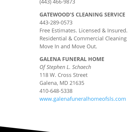
(443) 466-9873
GATEWOOD'S CLEANING SERVICE
443-289-0573
Free Estimates. Licensed & Insured.
Residential & Commercial Cleaning
Move In and Move Out.
GALENA FUNERAL HOME
Of Stephen L. Sch
a
ech
118 W. Cross Street
Galena, MD 21635
410-648-5338
www.galenafuneralhomeofsls.com