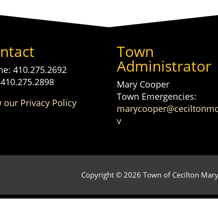
ntact
Town
Administrator
e: 410.275.2692
 410.275.2898
Mary Cooper
Town Emergencies:
 our Privacy Policy
marycooper@ceciltonm
v
Copyright © 2026 Town of Cecilton Maryl