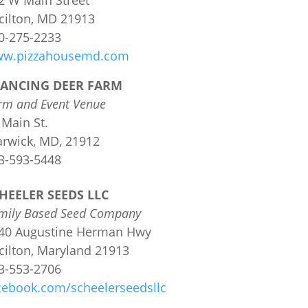
2 W Main Street
cilton, MD 21913
0-275-2233
w.pizzahousemd.com
ANCING DEER FARM
rm and Event Venue
 Main St.
rwick, MD, 21912
3-593-5448
HEELER SEEDS LLC
mily Based Seed Company
40 Augustine Herman Hwy
cilton, Maryland
21913
3-553-2706
cebook.com/scheelerseedsllc