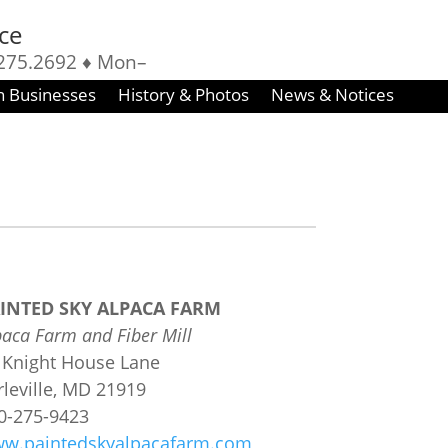
ice
275.2692 ♦ Mon–
 8–4:30
n Businesses
History & Photos
News & Notices
INTED SKY ALPACA FARM
paca Farm and Fiber Mill
 Knight House Lane
rleville, MD 21919
10-275-9423
w.paintedskyalpacafarm.com