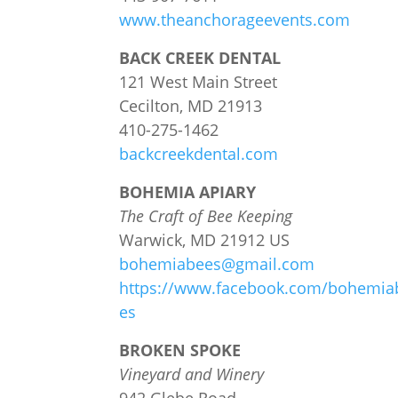
www.theanchorageevents.com
BACK CREEK DENTAL
121 West Main Street
Cecilton, MD 21913
410-275-1462
backcreekdental.com
BOHEMIA APIARY
The Craft of Bee Keeping
Warwick, MD 21912 US
bohemiabees@gmail.com
https://www.facebook.com/bohemia
es
BROKEN SPOKE
Vineyard and Winery