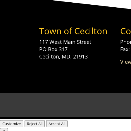
Town of Cecilton
Co
117 West Main Street
Phon
PO Box 317
Fax:
Cecilton, MD. 21913
View
Customize
Reject All
Accept All