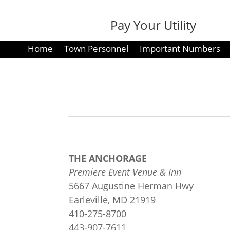
Pay Your Utility
Bill
Home
Town Personnel
Important Numbers
THE ANCHORAGE
Premiere Event Venue & Inn
5667 Augustine Herman Hwy
Earleville, MD 21919
410-275-8700
443-907-7611