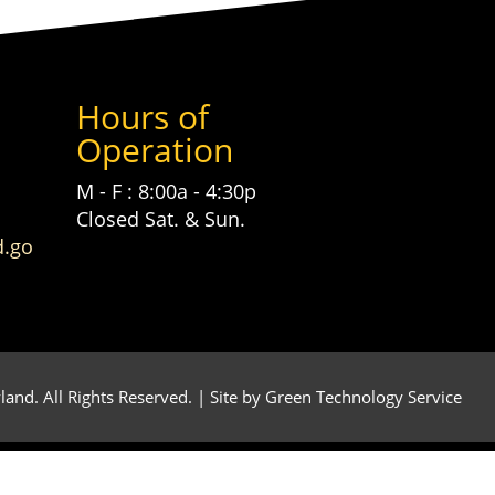
Hours of
Operation
M - F : 8:00a - 4:30p
Closed Sat. & Sun.
d.go
and. All Rights Reserved. | Site by
Green Technology Service