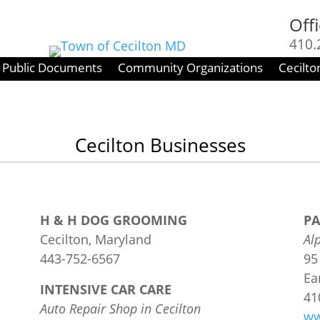
Off
410.
Fri :
Public Documents
Community Organizations
Cecilto
Cecilton Businesses
H & H DOG GROOMING
PA
Cecilton, Maryland
Al
443-752-6567
95
Ea
INTENSIVE CAR CARE
​4
Auto Repair Shop in Cecilton
ww