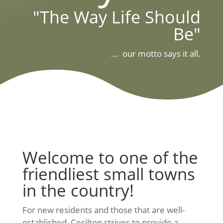
"The Way Life Should
Be"
... our motto says it all.
Welcome to one of the
friendliest small towns
in the country!
For new residents and those that are well-
established, Cecilton strives to provide a