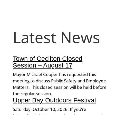
Latest News
Town of Cecilton Closed
Session – August 17
Mayor Michael Cooper has requested this
meeting to discuss Public Safety and Employee
Matters. This closed session will be held before
the regular session.
Upper Bay Outdoors Festival
Saturday, October 10, 2026! If you’re