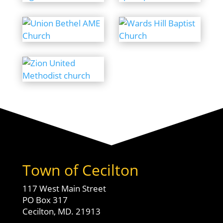
Town of Cecilton
117 West Main Street
PO Box 317
Cecilton, MD. 21913