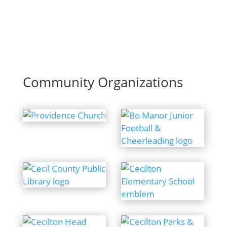
Community Organizations