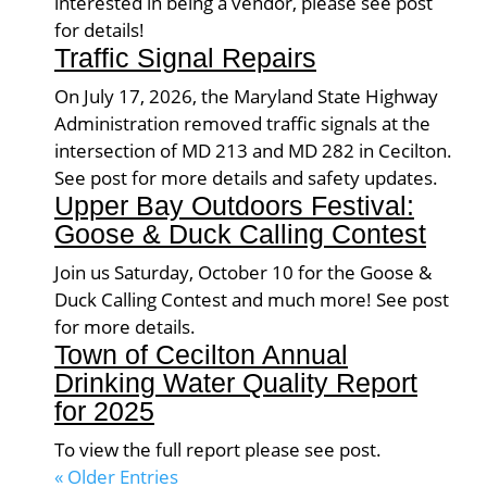
interested in being a vendor, please see post
for details!
Traffic Signal Repairs
On July 17, 2026, the Maryland State Highway
Administration removed traffic signals at the
intersection of MD 213 and MD 282 in Cecilton.
See post for more details and safety updates.
Upper Bay Outdoors Festival:
Goose & Duck Calling Contest
Join us Saturday, October 10 for the Goose &
Duck Calling Contest and much more! See post
for more details.
Town of Cecilton Annual
Drinking Water Quality Report
for 2025
To view the full report please see post.
« Older Entries