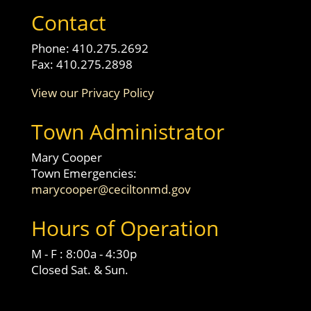
Contact
Phone: 410.275.2692
Fax: 410.275.2898
View our Privacy Policy
Town Administrator
Mary Cooper
Town Emergencies:
marycooper@ceciltonmd.gov
Hours of Operation
M - F : 8:00a - 4:30p
Closed Sat. & Sun.