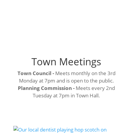
Town Meetings
Town Council -
Meets monthly on the 3rd
Monday at 7pm and is open to the public.
Planning Commission -
Meets every 2nd
Tuesday at 7pm in Town Hall.