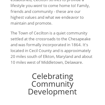
lifestyle you
want
to come home to! Family,
friends and community - these are our
highest values and what we endeavor to
maintain and promote.
The Town of Cecilton is a quiet community
settled at the crossroads to the Chesapeake
and was formally incorporated in 1864. It's
located in Cecil County and is approximately
20 miles south of Elkton, Maryland and about
10 miles west of Middletown, Delaware.
Celebrating
Community
Development