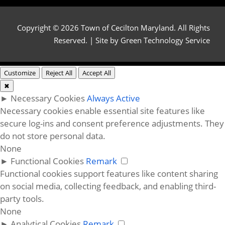
Copyright © 2026 Town of Cecilton Maryland. All Rights
Reserved. | Site by
Green Technology Service
Customize
Reject All
Accept All
✖
►
Necessary Cookies
Always Active
Necessary cookies enable essential site features like
secure log-ins and consent preference adjustments. They
do not store personal data.
None
►
Functional Cookies
Remark
Functional cookies support features like content sharing
on social media, collecting feedback, and enabling third-
party tools.
None
►
Analytical Cookies
Remark